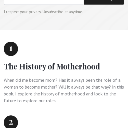
I respect your privacy. Unsubscribe at anytime.
The History of Motherhood
When did me become mom? Has it always been the role of a
woman to become mother? Will it always be that way? In this
book, I explore the history of motherhood and look to the
future to explore our roles.