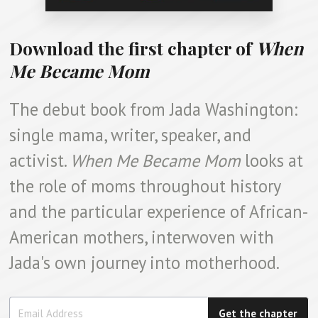
Download the first chapter of
When
Me Became Mom
The debut book from Jada Washington:
single mama, writer, speaker, and
activist.
When Me Became Mom
looks at
the role of moms throughout history
and the particular experience of African-
American mothers, interwoven with
Jada's own journey into motherhood.
Get the chapter