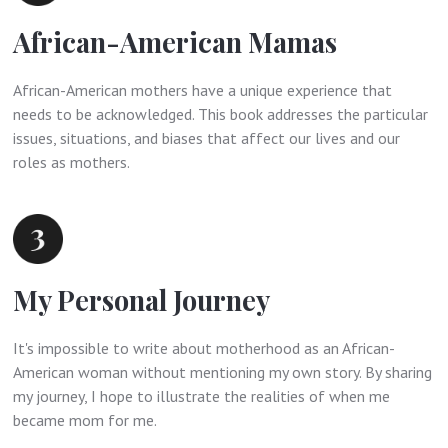
African-American Mamas
African-American mothers have a unique experience that
needs to be acknowledged. This book addresses the particular
issues, situations, and biases that affect our lives and our
roles as mothers.
My Personal Journey
It's impossible to write about motherhood as an African-
American woman without mentioning my own story. By sharing
my journey, I hope to illustrate the realities of when me
became mom for me.